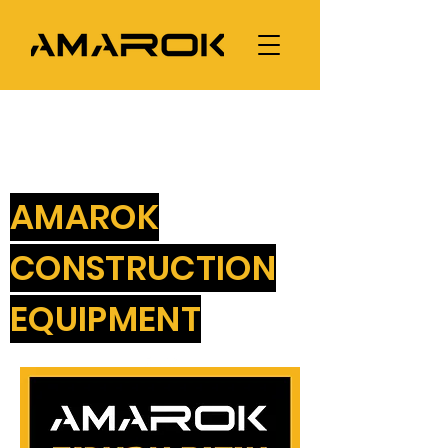
AMAROK
CONSTRUCTION
EQUIPMENT