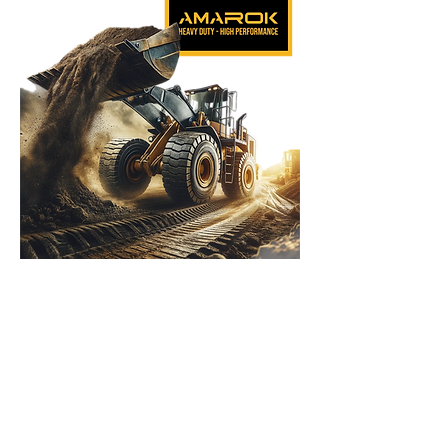
Amarok Heavy Equipment Ltd.
2010 - 2025
Our address:
North: Kibbutz Shmarat
Herzliya: Ussishkin 4